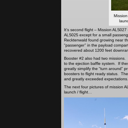
Mission
laun
It’s second flight – Mission ALS027
ALS025 except for a small passeng
Recktenwald found growing near the
“passenger” in the payload compart
recovered about 1200 feet downra
Booster #2 also had two missions. It
to the ejection baffle system. If t
greatly simplify the “turn around” p
boosters to flight ready status. T
and greatly exceeded expectations
The next four pictures of mission AL
launch / flight…