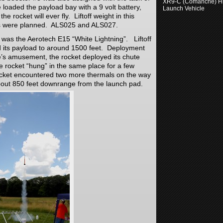
XR9-C (Comanche) H
We loaded the payload bay with a 9 volt battery,
Launch Vehicle
e rocket will ever fly. Liftoff weight in this
hts were planned. ALS025 and ALS027.
 was the Aerotech E15 “White Lightning”. Liftoff
ed its payload to around 1500 feet. Deployment
’s amusement, the rocket deployed its chute
he rocket “hung” in the same place for a few
cket encountered two more thermals on the way
bout 850 feet downrange from the launch pad.