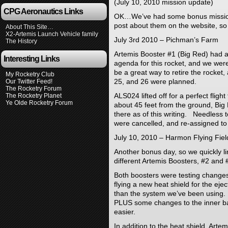
(July 10, 2010 mission update)
CPG Aeronautics Links
OK…We’ve had some bonus mission
post about them on the website, so
About This Site…
X2-Artemis Launch Vehicle family
July 3rd 2010 – Pichman’s Farm
The History
Artemis Booster #1 (Big Red) had a
Interesting Links
agenda for this rocket, and we were
be a great way to retire the rocket
My Rocketry Club
25, and 26 were planned.
Our Twitter Feed!
The Rocketry Forum
ALS024 lifted off for a perfect flig
The Rocketry Planet
Ye Olde Rocketry Forum
about 45 feet from the ground, Big 
there as of this writing. Needless 
were cancelled, and re-assigned to
July 10, 2010 – Harmon Flying Fiel
Another bonus day, so we quickly lin
different Artemis Boosters, #2 and 
Both boosters were testing changes
flying a new heat shield for the ejec
than the system we’ve been using.
PLUS some changes to the inner ba
easier.
In addition to the heat shield, Arte