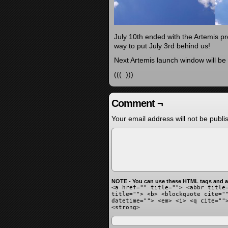
July 10th ended with the Artemis p
way to put July 3rd behind us!
Next Artemis launch window will b
((( )))
Comment ¬
Your email address will not be publi
NOTE - You can use these HTML tags and at
<a href="" title=""> <abbr title
title=""> <b> <blockquote cite="
datetime=""> <em> <i> <q cite=""
<strong>