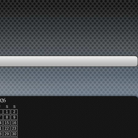
026
F
S
S
1
2
7
8
9
4
15
16
1
22
23
8
29
30