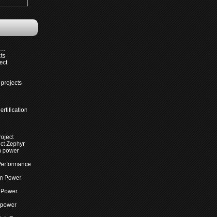
s…
cts
ect
projects
rtification
roject
ct Zephyr
m power
Performance
m Power
 Power
 power