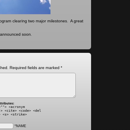
rogram clearing two major milestones. A great
e announced soon.
shed.
Required fields are marked
*
tributes:
=""> <acronym
"> <cite> <code> <del
> <s> <strike>
*NAME