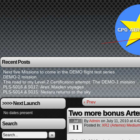
Recent Posts
Next five Missions to come in the DEMO flight test series
DEMO-2 mission
The road to my Level 2 Certification attempt: The DEMO-1 mission
PLS-5016 & 5017: Ares’ Maiden voyages
PLS-5014 & 5015: Nesaru returns to the sky
‹ Prev
>>>> Next Launch
Two more bonus Arte
No dates present
By
Admin
on
July 11, 2010
at
4:4
Jul
Search
11
Posted In:
XR2 (Artemis) Medium
»