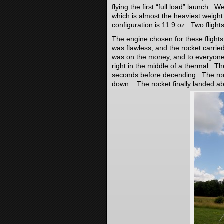
flying the first “full load” launch. 
which is almost the heaviest weight th
configuration is 11.9 oz. Two flig
The engine chosen for these flights
was flawless, and the rocket carri
was on the money, and to everyone
right in the middle of a thermal. T
seconds before decending. The ro
down. The rocket finally landed a