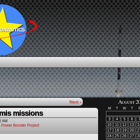
August 2
Next ›
M
T
W
T
mis missions
3
4
5
6
2 AM
10
11
12
13
1
 Power Booster Project
17
18
19
20
2
24
25
26
27
2