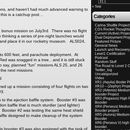
31
« Sep
s, and haven’t had much advanced warning to
 this is a catchup post…
Categories
Carina Shuttle Project
CG's Rocket Thought
 bonus mission on July3rd. There was no flight
Current (Active) Proje
 thinking a series of pre-night launches would
Dual Deployment Proj
, and place it in our rocketry museum. ALS024,
Featured Picture
General News
Launch and Recovery 
Level1 Certification
ht to 600 feet, and parachute deployment. At
Podcast
Red was snagged in a tree…and it is still stuck
Random Stuff
to say, planned “fun” missions ALS 25, and 26
The Road to Level 2 Ce
 the next missions.
Twitter_log
Uncategorized
d
Video
XR1 (Aquila) Boster P
ed up a mission consisting of four flights on two
XR10 – (Zephyr) Proje
XR2 (Artemis) Mediu
#3.
booster Project
XR3 (Pegasus) High 
 to the ejection baffle system. Booster #3 was
Booster
tion baffle that is much sturdier (and lighter)
XR4 (Perseus) Mediu
 Booster #2 was testing the same heat shield
Booster project
XR5 (Aurora) Medium
ffle designed to make cleanup of the system
Booster
XR6 (Perseus V) high
booster.
mis booster #3 was also assigned with the task of