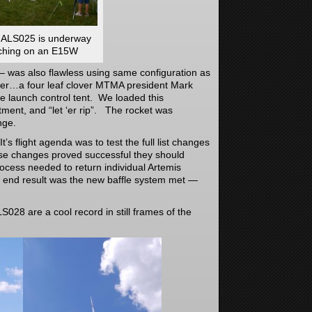
 ALS025 is underway
ching on an E15W
 – was also flawless using same configuration as
er…a four leaf clover MTMA president Mark
 launch control tent. We loaded this
ment, and “let ‘er rip”. The rocket was
nge.
’s flight agenda was to test the full list changes
hese changes proved successful they should
rocess needed to return individual Artemis
he end result was the new baffle system met —
.
S028 are a cool record in still frames of the