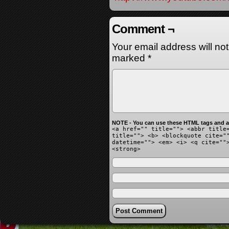
Comment ¬
Your email address will no
marked
*
NOTE - You can use these HTML tags and at
<a href="" title=""> <abbr title
title=""> <b> <blockquote cite="
datetime=""> <em> <i> <q cite=""
<strong>