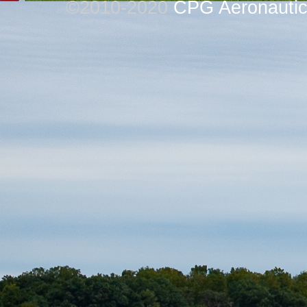
©2010-2020
CPG Aeronautics