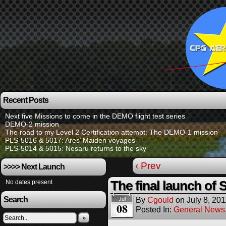
Recent Posts
Next five Missions to come in the DEMO flight test series
DEMO-2 mission
The road to my Level 2 Certification attempt: The DEMO-1 mission
PLS-5016 & 5017: Ares’ Maiden voyages
PLS-5014 & 5015: Nesaru returns to the sky
‹ Prev
>>>> Next Launch
No dates present
The final launch of 
Search
By
Cgould
on
July 8, 201
Jul
08
Posted In:
General News
»