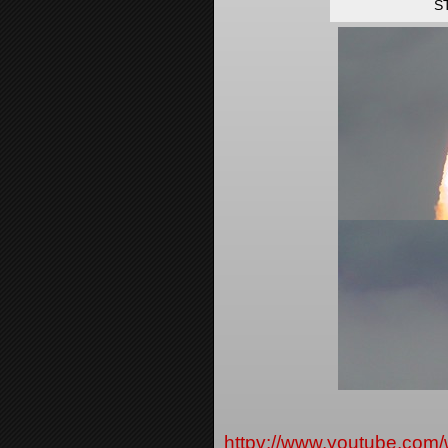
ST
httpv://www.youtube.c