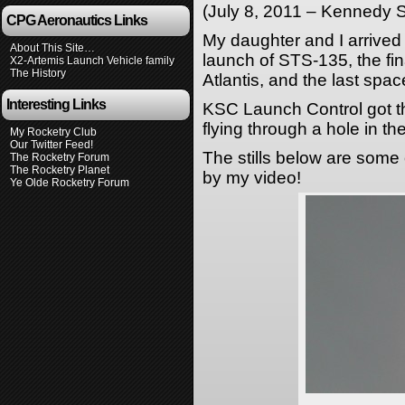
(July 8, 2011 – Kennedy 
CPG Aeronautics Links
My daughter and I arrived
About This Site…
launch of STS-135, the fin
X2-Artemis Launch Vehicle family
The History
Atlantis, and the last spac
Interesting Links
KSC Launch Control got the
flying through a hole in th
My Rocketry Club
Our Twitter Feed!
The stills below are some 
The Rocketry Forum
The Rocketry Planet
by my video!
Ye Olde Rocketry Forum