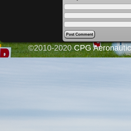
©2010-2020
CPG Aeronautics