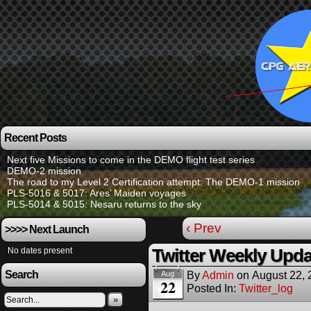
Recent Posts
Next five Missions to come in the DEMO flight test series
DEMO-2 mission
The road to my Level 2 Certification attempt: The DEMO-1 mission
PLS-5016 & 5017: Ares’ Maiden voyages
PLS-5014 & 5015: Nesaru returns to the sky
‹ Prev
>>>> Next Launch
No dates present
Twitter Weekly Upda
Search
By
Admin
on
August 22,
Aug
22
Posted In:
Twitter_log
»