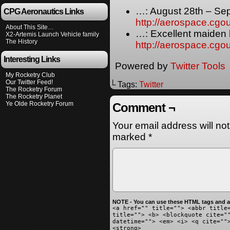
…: August 28th – Se
CPG Aeronautics Links
http://aerospace.cg
About This Site…
…: Excellent maiden 
X2-Artemis Launch Vehicle family
The History
http://aerospace.cg
Interesting Links
Powered by
Twitter Tools
My Rocketry Club
Our Twitter Feed!
└ Tags:
Twitter
The Rocketry Forum
The Rocketry Planet
Ye Olde Rocketry Forum
Comment ¬
Your email address will no
marked
*
NOTE - You can use these HTML tags and at
<a href="" title=""> <abbr title
title=""> <b> <blockquote cite="
datetime=""> <em> <i> <q cite=""
<strong>