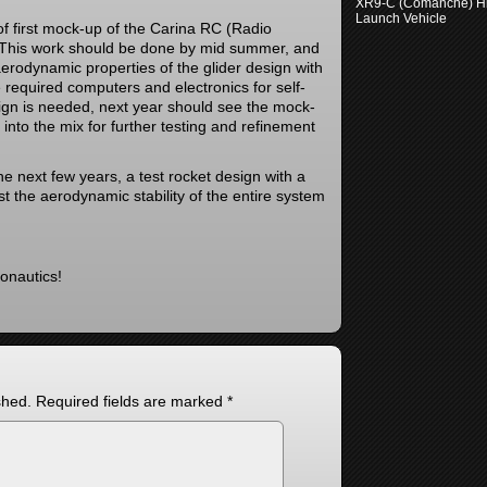
XR9-C (Comanche) H
Launch Vehicle
of first mock-up of the Carina RC (Radio
. This work should be done by mid summer, and
 aerodynamic properties of the glider design with
the required computers and electronics for self-
esign is needed, next year should see the mock-
into the mix for further testing and refinement
he next few years, a test rocket design with a
est the aerodynamic stability of the entire system
onautics!
shed.
Required fields are marked
*