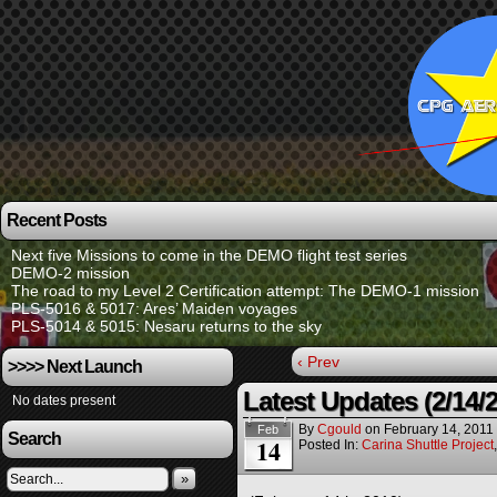
Recent Posts
Next five Missions to come in the DEMO flight test series
DEMO-2 mission
The road to my Level 2 Certification attempt: The DEMO-1 mission
PLS-5016 & 5017: Ares’ Maiden voyages
PLS-5014 & 5015: Nesaru returns to the sky
‹ Prev
>>>> Next Launch
Latest Updates (2/14/
No dates present
By
Cgould
on
February 14, 2011
Feb
Search
14
Posted In:
Carina Shuttle Project
»