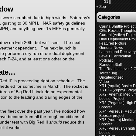
31
« Sep
ndow
Categories
th were scrubbed due to high winds. Saturday’s
H, gusting to 30 MPH. NAR safety guidelines
Carina Shuttle Project
20 MPH, and anything over 15 MPH is generally
CG's Rocket Thought
Current (Active) Proje
Dual Deployment Proj
indow on Feb 20th, but we’ll see. The next
Featured Picture
 weather dependent. The next launch is
General News
Launch and Recovery 
 to perform a dry run of our dual deployment
Level1 Certification
tech F-24, and at least one other on the
Podcast
Random Stuff
The Road to Level 2 Ce
date…
Twitter_log
Uncategorized
Red II” is proceeding right on schedule. The
Video
scheduled for sometime in March. The rocket is
XR1 (Aquila) Boster P
XR10 – (Zephyr) Proje
res of Big Red II include an experimental
XR2 (Artemis) Mediu
tion to the leading and trailing edges of the
booster Project
XR3 (Pegasus) High 
Booster
 the fleet over the past year, I’ve noticed how
XR4 (Perseus) Mediu
Booster project
 have become from all the rough conditions of
XR5 (Aurora) Medium
under test with Big Red II
should
reduce this
Booster
ll it works!
XR6 (Perseus V) high
booster.