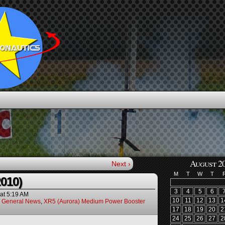
August 2
Next ›
M
T
W
T
2010)
3
4
5
6
at
5:19 AM
10
11
12
13
1
,
General News
,
XR5 (Aurora) Medium Power Booster
17
18
19
20
2
24
25
26
27
2