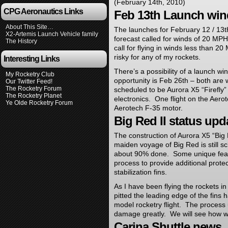
(February 14th, 2010)
CPG Aeronautics Links
Feb 13th Launch wi
About This Site…
The launches for February 12 / 13
X2-Artemis Launch Vehicle family
forecast called for winds of 20 MP
The History
call for flying in winds less than 
risky for any of my rockets.
Interesting Links
There’s a possibility of a launch w
My Rocketry Club
opportunity is Feb 26th – both are
Our Twitter Feed!
The Rocketry Forum
scheduled to be Aurora X5 “Firefly”
The Rocketry Planet
electronics. One flight on the Aero
Ye Olde Rocketry Forum
Aerotech F-35 motor.
Big Red II status up
The construction of Aurora X5 “Big 
maiden voyage of Big Red is still 
about 90% done. Some unique featu
process to provide additional protec
stabilization fins.
As I have been flying the rockets in
pitted the leading edge of the fins
model rocketry flight. The process 
damage greatly. We will see how we
Carina Shuttle news