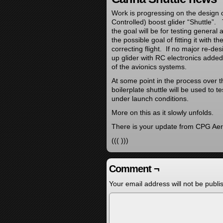
Work is progressing on the design 
Controlled) boost glider “Shuttle”
the goal will be for testing general
the possible goal of fitting it with 
correcting flight. If no major re-d
up glider with RC electronics added 
of the avionics systems.
At some point in the process over t
boilerplate shuttle will be used to t
under launch conditions.
More on this as it slowly unfolds.
There is your update from CPG Aer
((( )))
Comment ¬
Your email address will not be publi