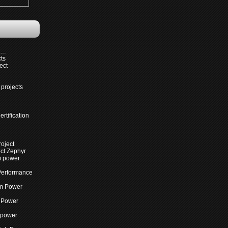
s…
cts
ect
projects
rtification
roject
ct Zephyr
m power
Performance
m Power
 Power
 power