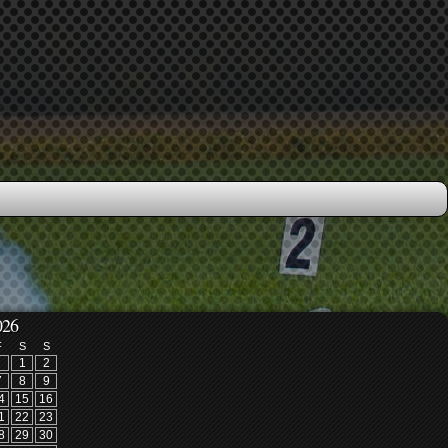
026
F
S
S
1
2
7
8
9
4
15
16
1
22
23
8
29
30