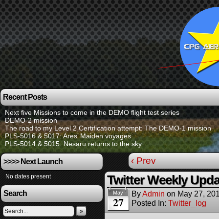
Recent Posts
Next five Missions to come in the DEMO flight test series
DEMO-2 mission
The road to my Level 2 Certification attempt: The DEMO-1 mission
PLS-5016 & 5017: Ares’ Maiden voyages
PLS-5014 & 5015: Nesaru returns to the sky
‹ Prev
>>>> Next Launch
No dates present
Twitter Weekly Upda
Search
By
Admin
on
May 27, 20
May
27
Posted In:
Twitter_log
»