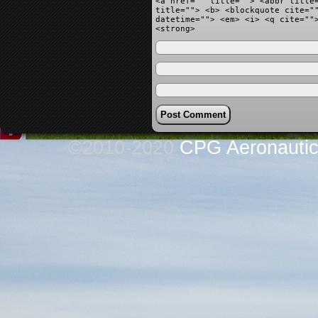
<a href="" title=""> <abbr title
title=""> <b> <blockquote cite="
datetime=""> <em> <i> <q cite=""
<strong>
©2010-2020
CPG Aeronautics