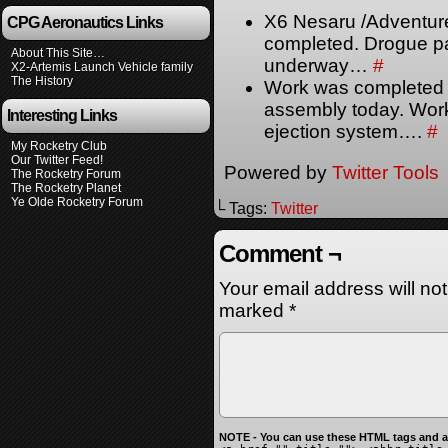
X6 Nesaru /Adventur
CPG Aeronautics Links
completed. Drogue pa
About This Site…
underway…
#
X2-Artemis Launch Vehicle family
The History
Work was completed 
assembly today. Work
Interesting Links
ejection system….
#
My Rocketry Club
Our Twitter Feed!
Powered by
Twitter Tools
The Rocketry Forum
The Rocketry Planet
Ye Olde Rocketry Forum
└ Tags:
Twitter
Comment ¬
Your email address will no
marked
*
NOTE - You can use these HTML tags and at